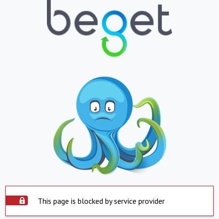
This page is blocked by service provider