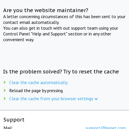
Are you the website maintainer?
A letter concerning circumstances of this has been sent to your
contact email automatically.
You can also get in touch with out support team using your
Control Panel "Help and Support" section or in any other
convenient way.
Is the problem solved? Try to reset the cache
Clear the cache automatically
Reload the page by pressing
Clear the cache from your browser settings
Support
Mail:
support@beget.com