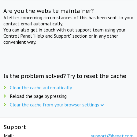
Are you the website maintainer?
A letter concerning circumstances of this has been sent to your
contact email automatically.
You can also get in touch with out support team using your
Control Panel "Help and Support" section or in any other
convenient way.
Is the problem solved? Try to reset the cache
Clear the cache automatically
Reload the page by pressing
Clear the cache from your browser settings
Support
Mail:
support@beget.com