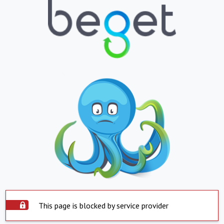
This page is blocked by service provider