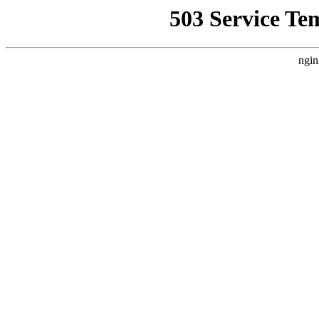
503 Service Te
ngin