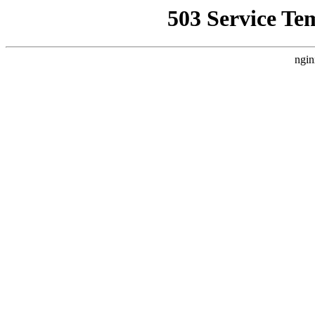
503 Service Te
ngin