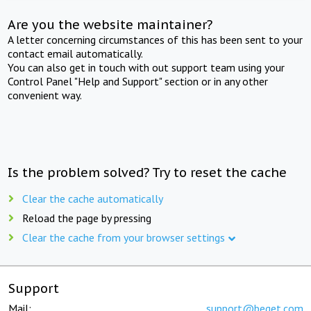
Are you the website maintainer?
A letter concerning circumstances of this has been sent to your
contact email automatically.
You can also get in touch with out support team using your
Control Panel "Help and Support" section or in any other
convenient way.
Is the problem solved? Try to reset the cache
Clear the cache automatically
Reload the page by pressing
Clear the cache from your browser settings
Support
Mail:
support@beget.com