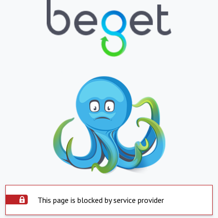
This page is blocked by service provider