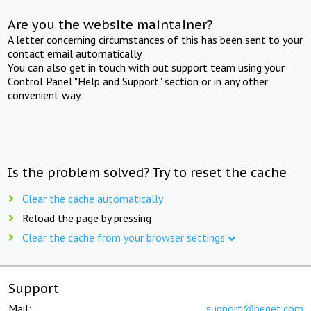
Are you the website maintainer?
A letter concerning circumstances of this has been sent to your
contact email automatically.
You can also get in touch with out support team using your
Control Panel "Help and Support" section or in any other
convenient way.
Is the problem solved? Try to reset the cache
Clear the cache automatically
Reload the page by pressing
Clear the cache from your browser settings
Support
Mail:
support@beget.com