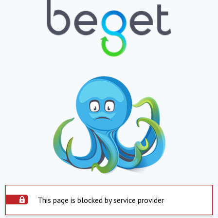
This page is blocked by service provider