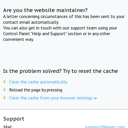
Are you the website maintainer?
A letter concerning circumstances of this has been sent to your
contact email automatically.
You can also get in touch with out support team using your
Control Panel "Help and Support" section or in any other
convenient way.
Is the problem solved? Try to reset the cache
Clear the cache automatically
Reload the page by pressing
Clear the cache from your browser settings
Support
Mail:
support@beget.com