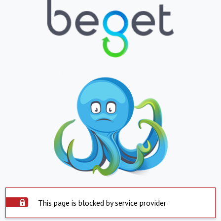
This page is blocked by service provider