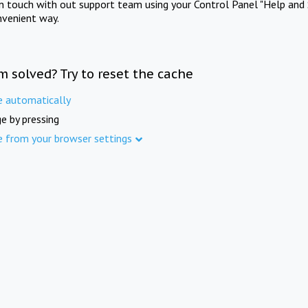
in touch with out support team using your Control Panel "Help and 
nvenient way.
m solved? Try to reset the cache
e automatically
e by pressing
e from your browser settings