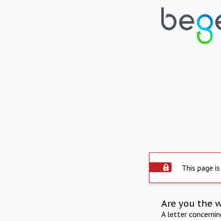
This page is
Are you the 
A letter concerni