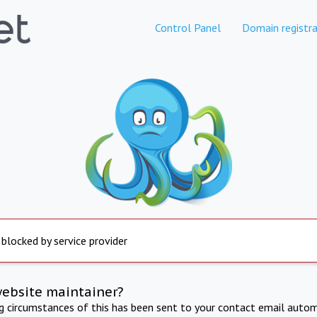
Control Panel
Domain registra
 blocked by service provider
website maintainer?
ng circumstances of this has been sent to your contact email autom