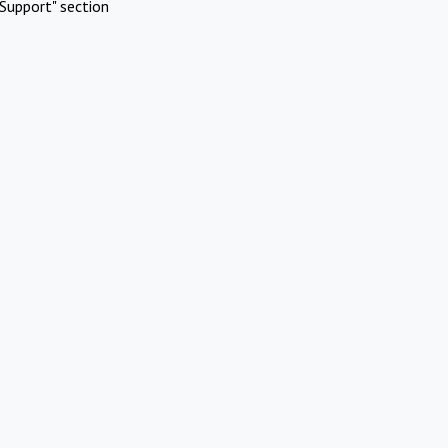
Support" section