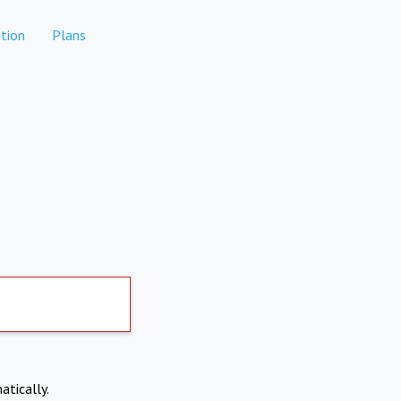
tion
Plans
atically.