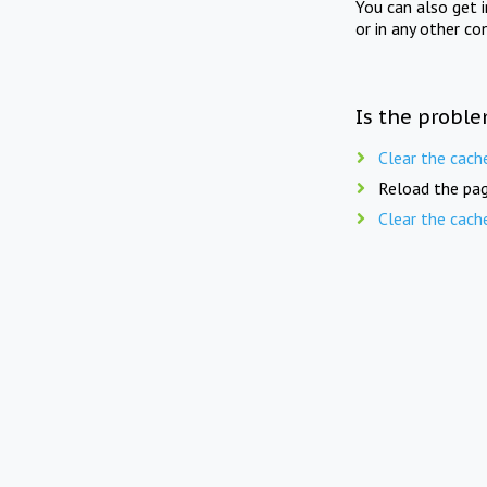
You can also get 
or in any other co
Is the proble
Clear the cach
Reload the pag
Clear the cach