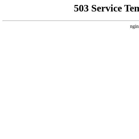
503 Service Te
ngin