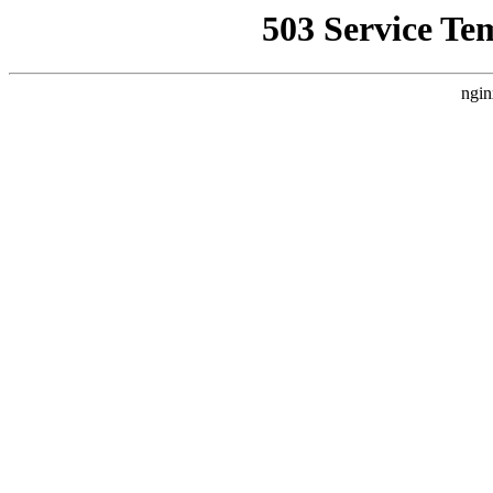
503 Service Te
ngin