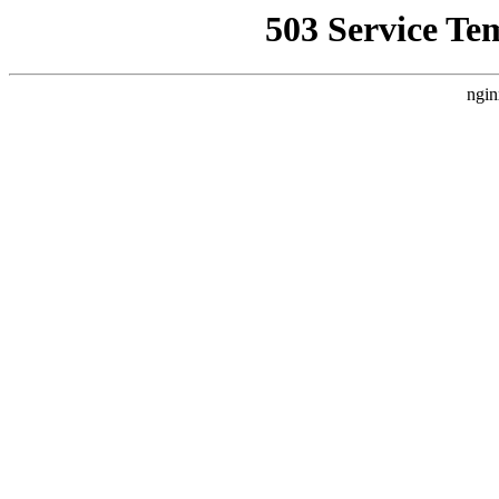
503 Service Te
ngin