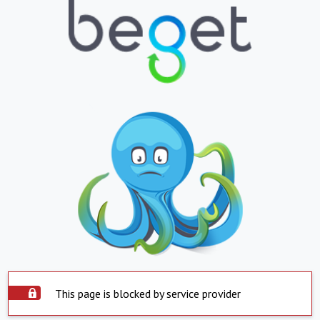
This page is blocked by service provider