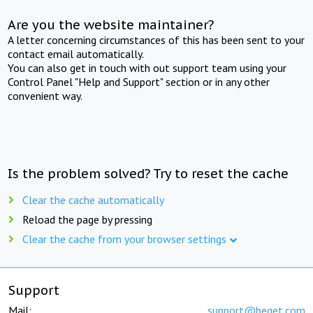
Are you the website maintainer?
A letter concerning circumstances of this has been sent to your
contact email automatically.
You can also get in touch with out support team using your
Control Panel "Help and Support" section or in any other
convenient way.
Is the problem solved? Try to reset the cache
Clear the cache automatically
Reload the page by pressing
Clear the cache from your browser settings
Support
Mail:
support@beget.com