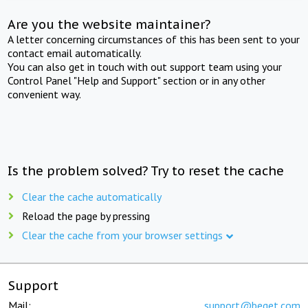
Are you the website maintainer?
A letter concerning circumstances of this has been sent to your
contact email automatically.
You can also get in touch with out support team using your
Control Panel "Help and Support" section or in any other
convenient way.
Is the problem solved? Try to reset the cache
Clear the cache automatically
Reload the page by pressing
Clear the cache from your browser settings
Support
Mail:
support@beget.com