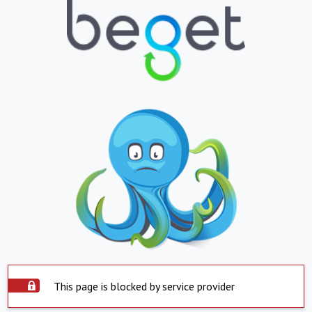
This page is blocked by service provider