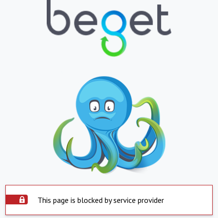
This page is blocked by service provider