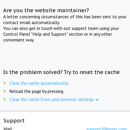
Are you the website maintainer?
A letter concerning circumstances of this has been sent to your
contact email automatically.
You can also get in touch with out support team using your
Control Panel "Help and Support" section or in any other
convenient way.
Is the problem solved? Try to reset the cache
Clear the cache automatically
Reload the page by pressing
Clear the cache from your browser settings
Support
Mail:
support@beget.com