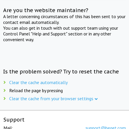
Are you the website maintainer?
A letter concerning circumstances of this has been sent to your
contact email automatically.
You can also get in touch with out support team using your
Control Panel "Help and Support" section or in any other
convenient way.
Is the problem solved? Try to reset the cache
Clear the cache automatically
Reload the page by pressing
Clear the cache from your browser settings
Support
Mail:
support@beget.com