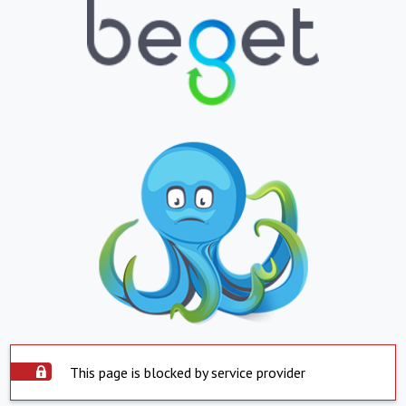
This page is blocked by service provider