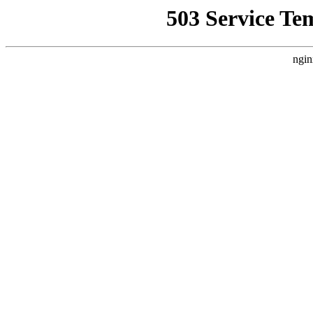
503 Service Te
ngin