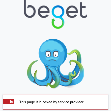
This page is blocked by service provider