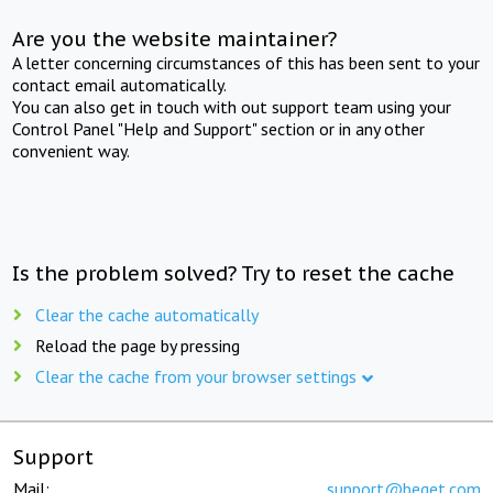
Are you the website maintainer?
A letter concerning circumstances of this has been sent to your
contact email automatically.
You can also get in touch with out support team using your
Control Panel "Help and Support" section or in any other
convenient way.
Is the problem solved? Try to reset the cache
Clear the cache automatically
Reload the page by pressing
Clear the cache from your browser settings
Support
Mail:
support@beget.com