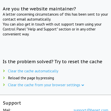
Are you the website maintainer?
A letter concerning circumstances of this has been sent to your
contact email automatically.
You can also get in touch with out support team using your
Control Panel "Help and Support" section or in any other
convenient way.
Is the problem solved? Try to reset the cache
Clear the cache automatically
Reload the page by pressing
Clear the cache from your browser settings
Support
Mail:
support@beget.com