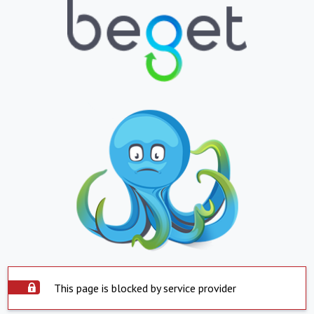
This page is blocked by service provider