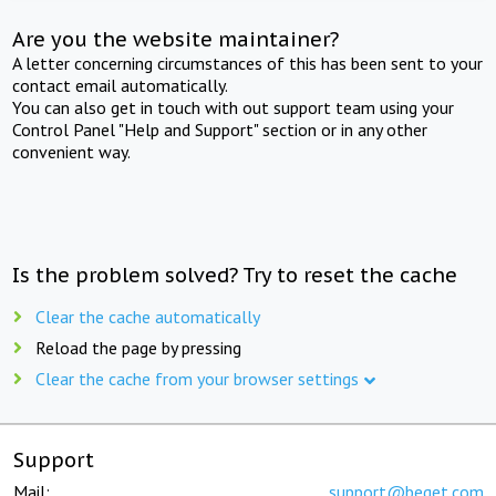
Are you the website maintainer?
A letter concerning circumstances of this has been sent to your
contact email automatically.
You can also get in touch with out support team using your
Control Panel "Help and Support" section or in any other
convenient way.
Is the problem solved? Try to reset the cache
Clear the cache automatically
Reload the page by pressing
Clear the cache from your browser settings
Support
Mail:
support@beget.com