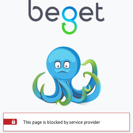
This page is blocked by service provider