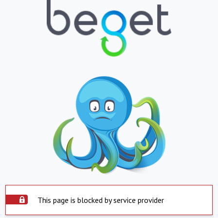
This page is blocked by service provider