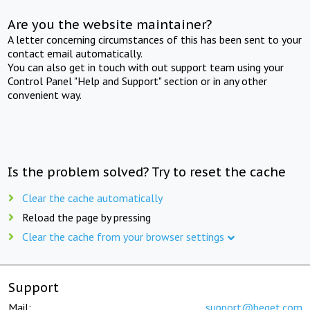
Are you the website maintainer?
A letter concerning circumstances of this has been sent to your
contact email automatically.
You can also get in touch with out support team using your
Control Panel "Help and Support" section or in any other
convenient way.
Is the problem solved? Try to reset the cache
Clear the cache automatically
Reload the page by pressing
Clear the cache from your browser settings
Support
Mail:
support@beget.com