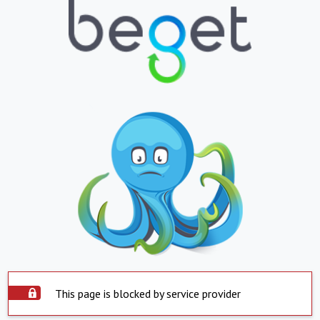
This page is blocked by service provider