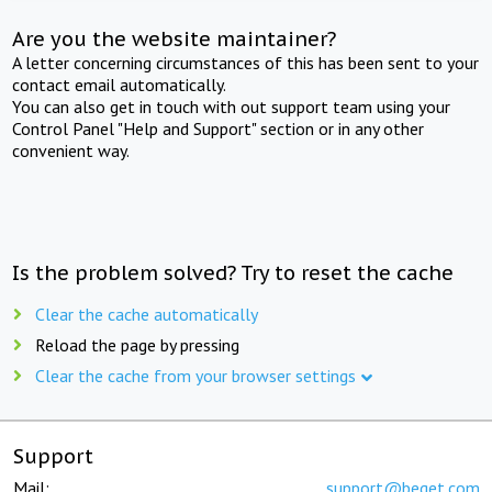
Are you the website maintainer?
A letter concerning circumstances of this has been sent to your
contact email automatically.
You can also get in touch with out support team using your
Control Panel "Help and Support" section or in any other
convenient way.
Is the problem solved? Try to reset the cache
Clear the cache automatically
Reload the page by pressing
Clear the cache from your browser settings
Support
Mail:
support@beget.com