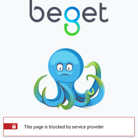
This page is blocked by service provider