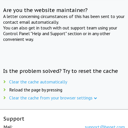
Are you the website maintainer?
A letter concerning circumstances of this has been sent to your
contact email automatically.
You can also get in touch with out support team using your
Control Panel "Help and Support" section or in any other
convenient way.
Is the problem solved? Try to reset the cache
Clear the cache automatically
Reload the page by pressing
Clear the cache from your browser settings
Support
Mail:
support@beget.com