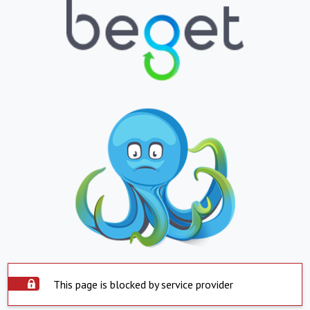
This page is blocked by service provider