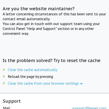
Are you the website maintainer?
A letter concerning circumstances of this has been sent to your
contact email automatically.
You can also get in touch with out support team using your
Control Panel "Help and Support" section or in any other
convenient way.
Is the problem solved? Try to reset the cache
Clear the cache automatically
Reload the page by pressing
Clear the cache from your browser settings
Support
Mail:
support@beget.com