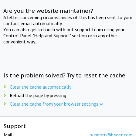
Are you the website maintainer?
A letter concerning circumstances of this has been sent to your
contact email automatically.
You can also get in touch with out support team using your
Control Panel "Help and Support" section or in any other
convenient way.
Is the problem solved? Try to reset the cache
Clear the cache automatically
Reload the page by pressing
Clear the cache from your browser settings
Support
Mail:
support@beget.com