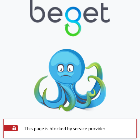
This page is blocked by service provider