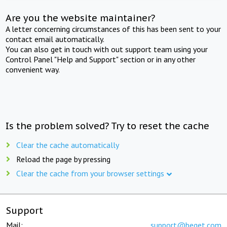
Are you the website maintainer?
A letter concerning circumstances of this has been sent to your
contact email automatically.
You can also get in touch with out support team using your
Control Panel "Help and Support" section or in any other
convenient way.
Is the problem solved? Try to reset the cache
Clear the cache automatically
Reload the page by pressing
Clear the cache from your browser settings
Support
Mail:
support@beget.com