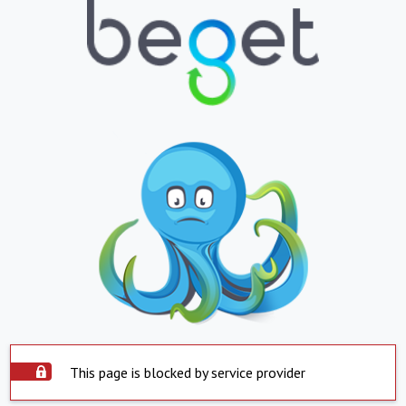
This page is blocked by service provider