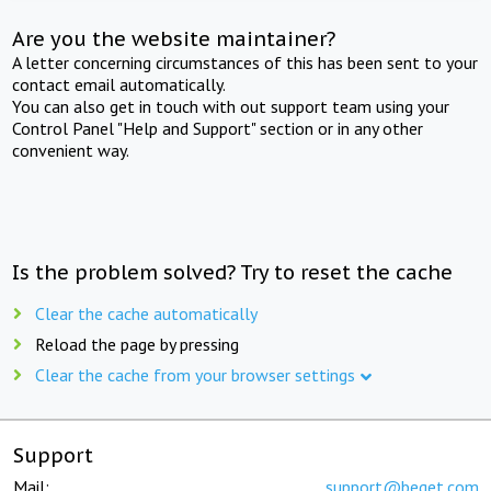
Are you the website maintainer?
A letter concerning circumstances of this has been sent to your
contact email automatically.
You can also get in touch with out support team using your
Control Panel "Help and Support" section or in any other
convenient way.
Is the problem solved? Try to reset the cache
Clear the cache automatically
Reload the page by pressing
Clear the cache from your browser settings
Support
Mail:
support@beget.com