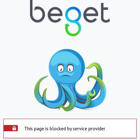
This page is blocked by service provider