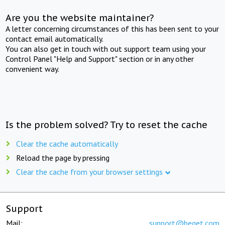
Are you the website maintainer?
A letter concerning circumstances of this has been sent to your
contact email automatically.
You can also get in touch with out support team using your
Control Panel "Help and Support" section or in any other
convenient way.
Is the problem solved? Try to reset the cache
Clear the cache automatically
Reload the page by pressing
Clear the cache from your browser settings
Support
Mail:
support@beget.com