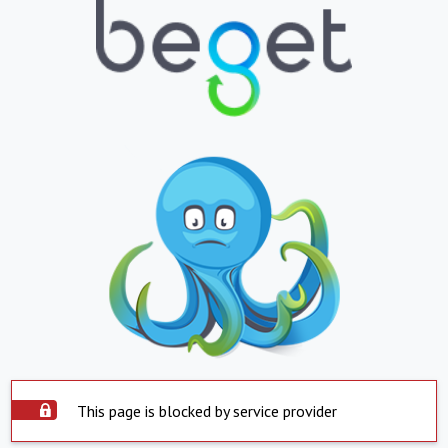
This page is blocked by service provider