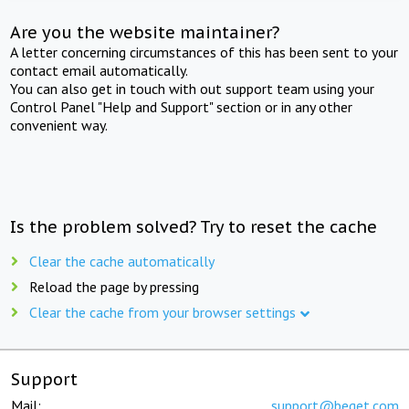
Are you the website maintainer?
A letter concerning circumstances of this has been sent to your
contact email automatically.
You can also get in touch with out support team using your
Control Panel "Help and Support" section or in any other
convenient way.
Is the problem solved? Try to reset the cache
Clear the cache automatically
Reload the page by pressing
Clear the cache from your browser settings
Support
Mail:
support@beget.com