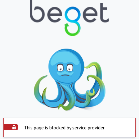
This page is blocked by service provider