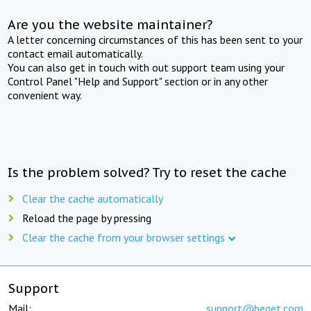
Are you the website maintainer?
A letter concerning circumstances of this has been sent to your
contact email automatically.
You can also get in touch with out support team using your
Control Panel "Help and Support" section or in any other
convenient way.
Is the problem solved? Try to reset the cache
Clear the cache automatically
Reload the page by pressing
Clear the cache from your browser settings
Support
Mail:
support@beget.com