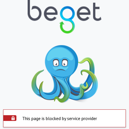
This page is blocked by service provider