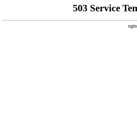
503 Service Te
ngin