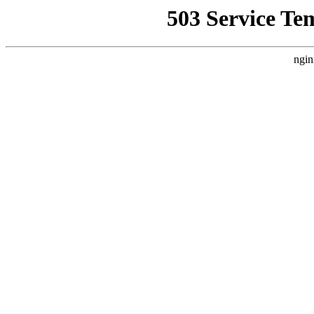
503 Service Te
ngin