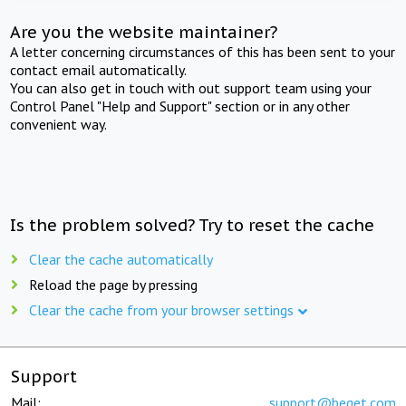
Are you the website maintainer?
A letter concerning circumstances of this has been sent to your
contact email automatically.
You can also get in touch with out support team using your
Control Panel "Help and Support" section or in any other
convenient way.
Is the problem solved? Try to reset the cache
Clear the cache automatically
Reload the page by pressing
Clear the cache from your browser settings
Support
Mail:
support@beget.com