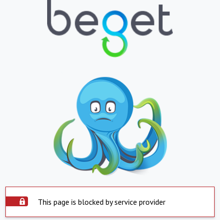
This page is blocked by service provider