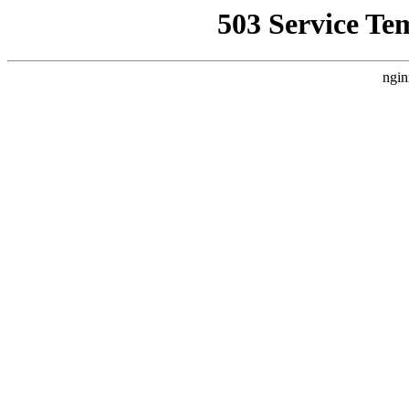
503 Service Te
ngin