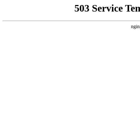
503 Service Te
ngin