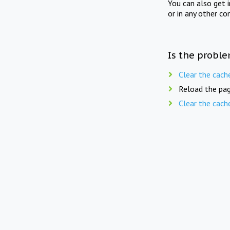
You can also get 
or in any other co
Is the proble
Clear the cach
Reload the pag
Clear the cach