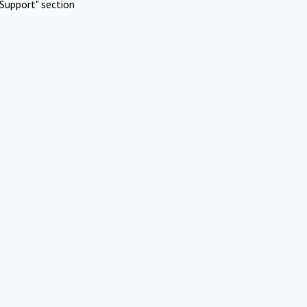
Support" section