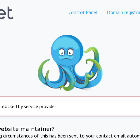
Control Panel
Domain registra
 blocked by service provider
website maintainer?
ng circumstances of this has been sent to your contact email autom