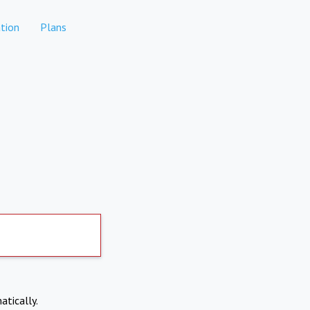
tion
Plans
atically.