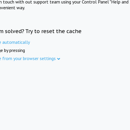
in touch with out support team using your Control Panel "Help and 
nvenient way.
m solved? Try to reset the cache
e automatically
e by pressing
e from your browser settings