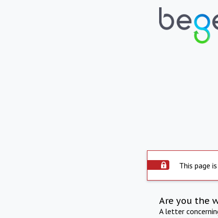
This page is
Are you the 
A letter concerni