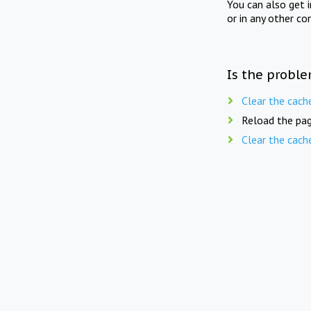
You can also get 
or in any other co
Is the proble
Clear the cach
Reload the pag
Clear the cach