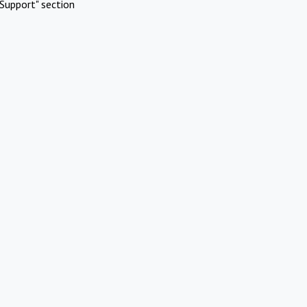
Support" section