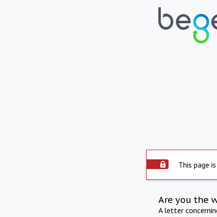
This page is
Are you the 
A letter concerni