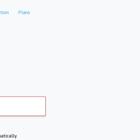
tion
Plans
atically.