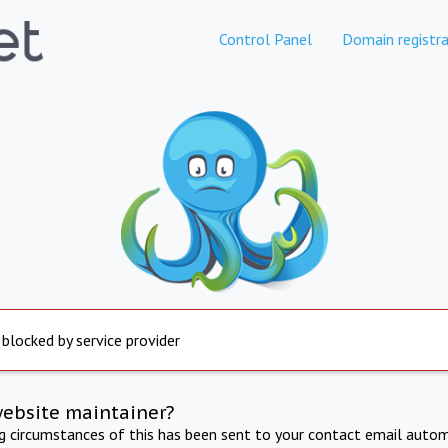
Control Panel
Domain registra
 blocked by service provider
website maintainer?
ng circumstances of this has been sent to your contact email autom