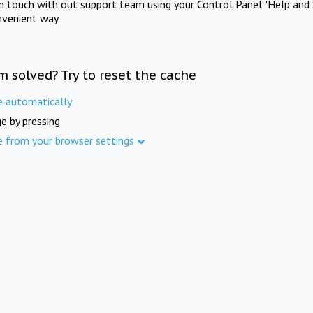
in touch with out support team using your Control Panel "Help and 
nvenient way.
m solved? Try to reset the cache
e automatically
e by pressing
e from your browser settings