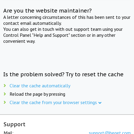
Are you the website maintainer?
A letter concerning circumstances of this has been sent to your
contact email automatically.
You can also get in touch with out support team using your
Control Panel "Help and Support" section or in any other
convenient way.
Is the problem solved? Try to reset the cache
Clear the cache automatically
Reload the page by pressing
Clear the cache from your browser settings
Support
Mail:
support@beget.com