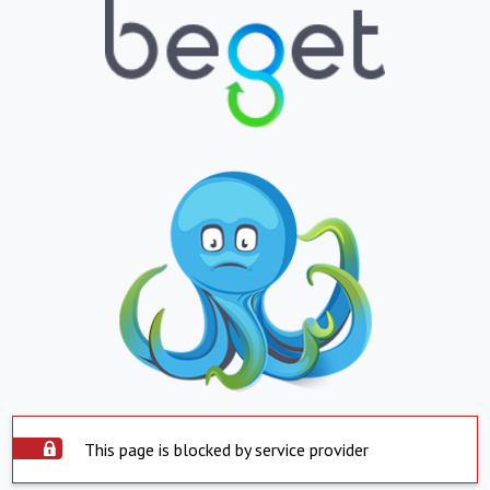
This page is blocked by service provider