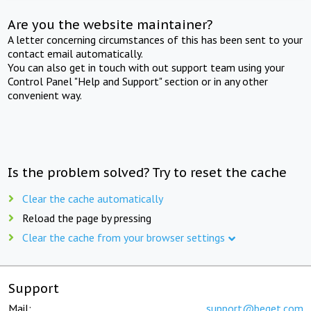
Are you the website maintainer?
A letter concerning circumstances of this has been sent to your
contact email automatically.
You can also get in touch with out support team using your
Control Panel "Help and Support" section or in any other
convenient way.
Is the problem solved? Try to reset the cache
Clear the cache automatically
Reload the page by pressing
Clear the cache from your browser settings
Support
Mail:
support@beget.com