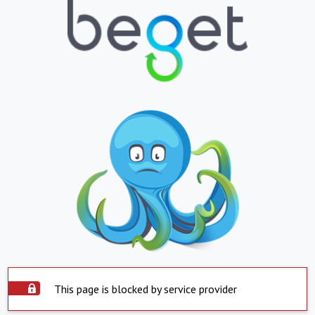
This page is blocked by service provider