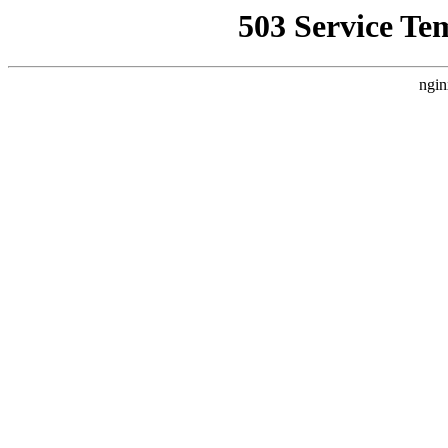
503 Service Te
ngin