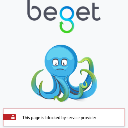
This page is blocked by service provider