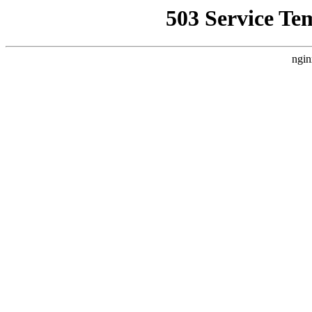
503 Service Te
ngin