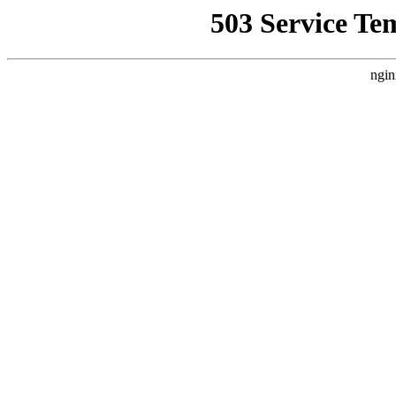
503 Service Te
ngin