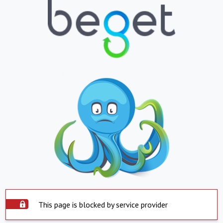
This page is blocked by service provider