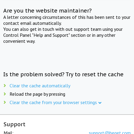
Are you the website maintainer?
A letter concerning circumstances of this has been sent to your
contact email automatically.
You can also get in touch with out support team using your
Control Panel "Help and Support" section or in any other
convenient way.
Is the problem solved? Try to reset the cache
Clear the cache automatically
Reload the page by pressing
Clear the cache from your browser settings
Support
Mail:
support@beget.com