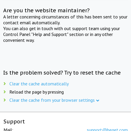
Are you the website maintainer?
A letter concerning circumstances of this has been sent to your
contact email automatically.
You can also get in touch with out support team using your
Control Panel "Help and Support" section or in any other
convenient way.
Is the problem solved? Try to reset the cache
Clear the cache automatically
Reload the page by pressing
Clear the cache from your browser settings
Support
Mail:
support@beget.com