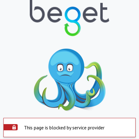
This page is blocked by service provider