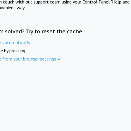
in touch with out support team using your Control Panel "Help and 
nvenient way.
m solved? Try to reset the cache
e automatically
e by pressing
e from your browser settings