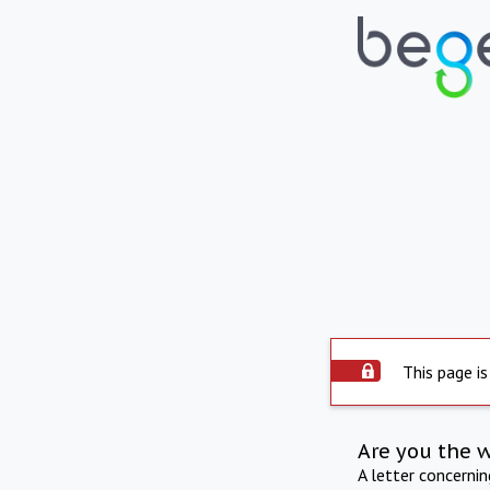
This page is
Are you the 
A letter concerni