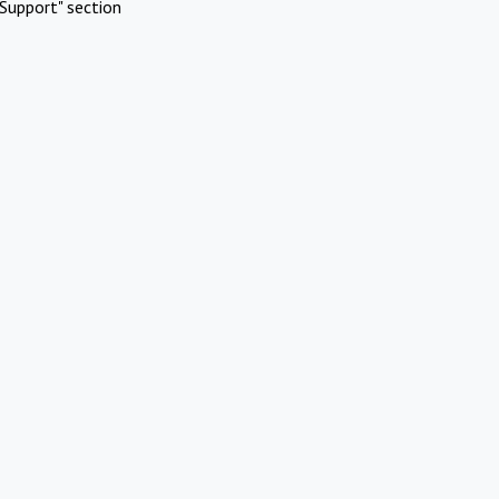
Support" section