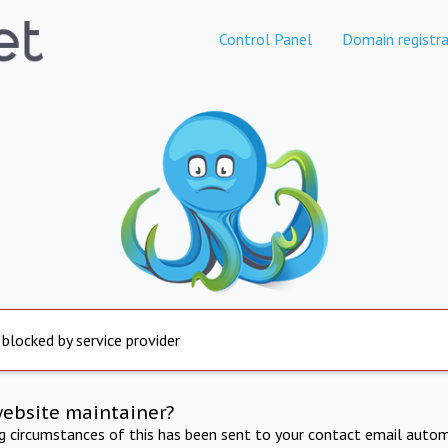
Control Panel
Domain registra
 blocked by service provider
website maintainer?
ng circumstances of this has been sent to your contact email autom