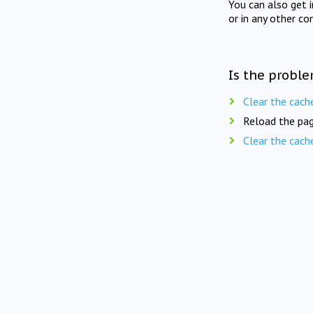
You can also get 
or in any other co
Is the proble
Clear the cach
Reload the pag
Clear the cach