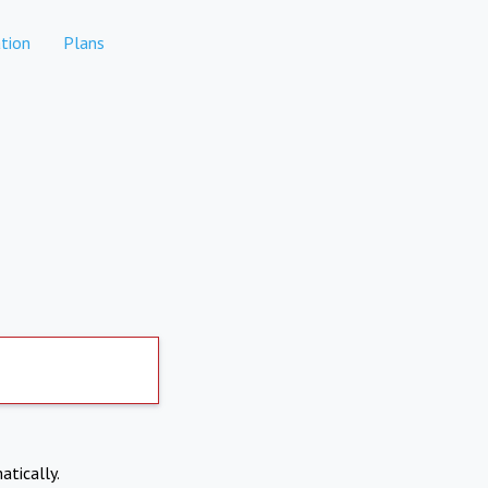
tion
Plans
atically.