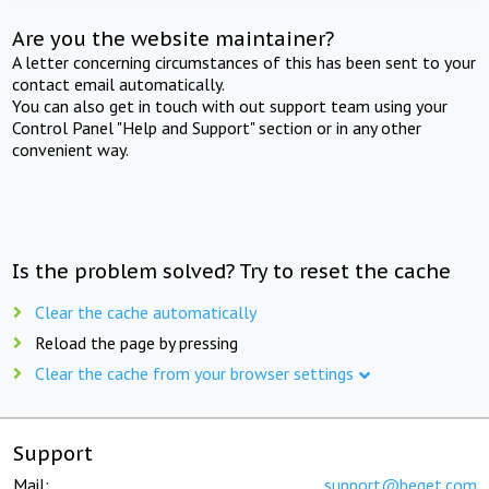
Are you the website maintainer?
A letter concerning circumstances of this has been sent to your
contact email automatically.
You can also get in touch with out support team using your
Control Panel "Help and Support" section or in any other
convenient way.
Is the problem solved? Try to reset the cache
Clear the cache automatically
Reload the page by pressing
Clear the cache from your browser settings
Support
Mail:
support@beget.com