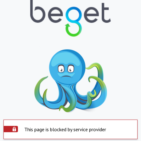
This page is blocked by service provider