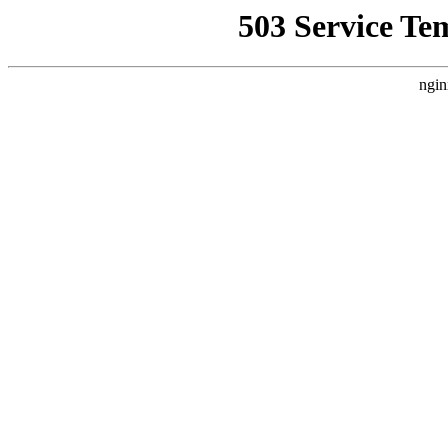
503 Service Te
ngin