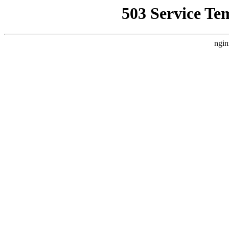
503 Service Te
ngin