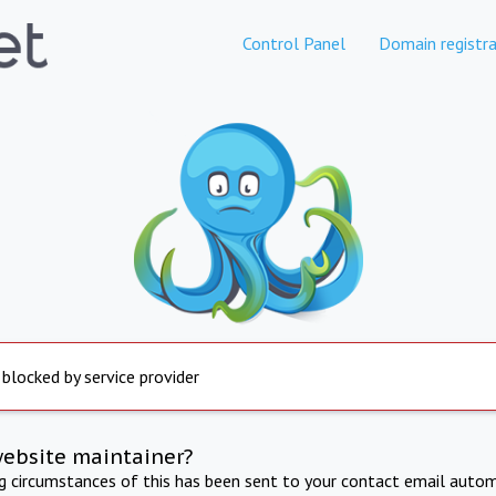
Control Panel
Domain registra
 blocked by service provider
website maintainer?
ng circumstances of this has been sent to your contact email autom