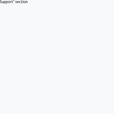
Support" section