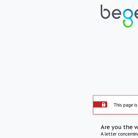
This page is
Are you the 
A letter concerni