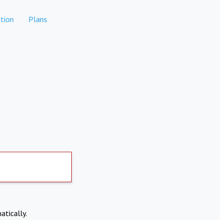
tion
Plans
atically.