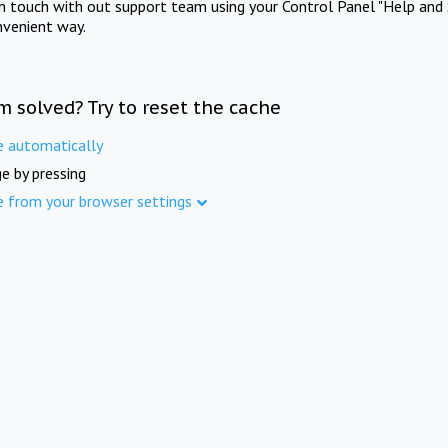
in touch with out support team using your Control Panel "Help and 
nvenient way.
m solved? Try to reset the cache
e automatically
e by pressing
e from your browser settings