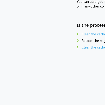
You can also get 
or in any other co
Is the proble
Clear the cach
Reload the pag
Clear the cach