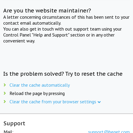
Are you the website maintainer?
A letter concerning circumstances of this has been sent to your
contact email automatically.
You can also get in touch with out support team using your
Control Panel "Help and Support" section or in any other
convenient way.
Is the problem solved? Try to reset the cache
Clear the cache automatically
Reload the page by pressing
Clear the cache from your browser settings
Support
Mail:
support@beget.com