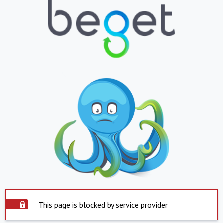
This page is blocked by service provider